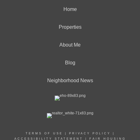
Home
Properties
About Me
Blog
Neighborhood News
TERMS OF USE
|
PRIVACY POLICY
|
ACCESSIBILITY STATEMENT
|
FAIR HOUSING