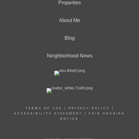
Properties
About Me
Blog
Neighborhood News
TERMS OF USE
|
PRIVACY POLICY
|
ACCESSIBILITY STATEMENT
|
FAIR HOUSING
NOTICE