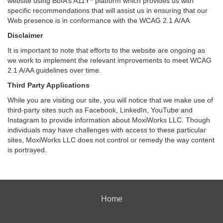
website using BoIA’s A11Y
platform which provides us with
specific recommendations that will assist us in ensuring that our
Web presence is in conformance with the WCAG 2.1 A/AA.
Disclaimer
It is important to note that efforts to the website are ongoing as
we work to implement the relevant improvements to meet WCAG
2.1 A/AA guidelines over time.
Third Party Applications
While you are visiting our site, you will notice that we make use of
third-party sites such as Facebook, LinkedIn, YouTube and
Instagram to provide information about MoxiWorks LLC. Though
individuals may have challenges with access to these particular
sites, MoxiWorks LLC does not control or remedy the way content
is portrayed.
Home