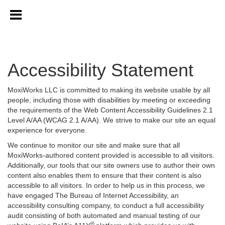
Accessibility Statement
MoxiWorks LLC is committed to making its website usable by all
people, including those with disabilities by meeting or exceeding
the requirements of the Web Content Accessibility Guidelines 2.1
Level A/AA (WCAG 2.1 A/AA). We strive to make our site an equal
experience for everyone.
We continue to monitor our site and make sure that all
MoxiWorks-authored content provided is accessible to all visitors.
Additionally, our tools that our site owners use to author their own
content also enables them to ensure that their content is also
accessible to all visitors. In order to help us in this process, we
have engaged
The Bureau of Internet Accessibility
, an
accessibility consulting company, to conduct a full accessibility
audit consisting of both automated and manual testing of our
®