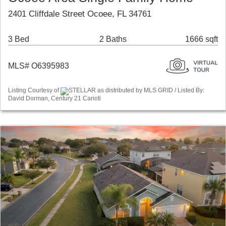
2401 Cliffdale Street Ocoee, FL 34761
3 Bed
2 Baths
1666 sqft
MLS# O6395983
Listing Courtesy of
STELLAR as distributed by MLS GRID / Listed By:
David Dorman, Century 21 Carioti