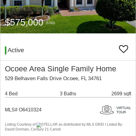
$575,000
(USD)
Active
Ocoee Area Single Family Home
529 Belhaven Falls Drive Ocoee, FL 34761
4 Bed
3 Baths
2699 sqft
MLS# O6410324
Listing Courtesy of
STELLAR as distributed by MLS GRID / Listed By:
David Dorman, Century 21 Carioti