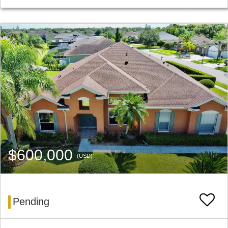
$600,000
(USD)
Pending