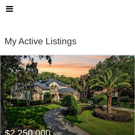
My Active Listings
$2,250,000
(USD)