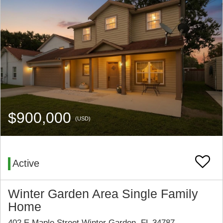
$900,000
(USD)
Active
Winter Garden Area Single Family
Home
402 E Maple Street Winter Garden, FL 34787