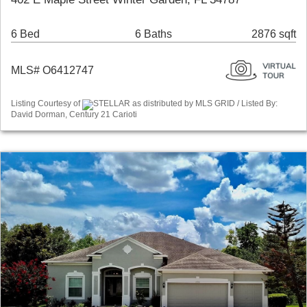
6 Bed
6 Baths
2876 sqft
MLS# O6412747
Listing Courtesy of
STELLAR as distributed by MLS GRID / Listed By:
David Dorman, Century 21 Carioti