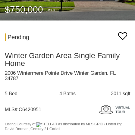
$750,000
(USD)
Pending
Winter Garden Area Single Family
Home
2006 Wintermere Pointe Drive Winter Garden, FL
34787
5 Bed
4 Baths
3011 sqft
MLS# O6420951
Listing Courtesy of
STELLAR as distributed by MLS GRID / Listed By:
David Dorman, Century 21 Carioti