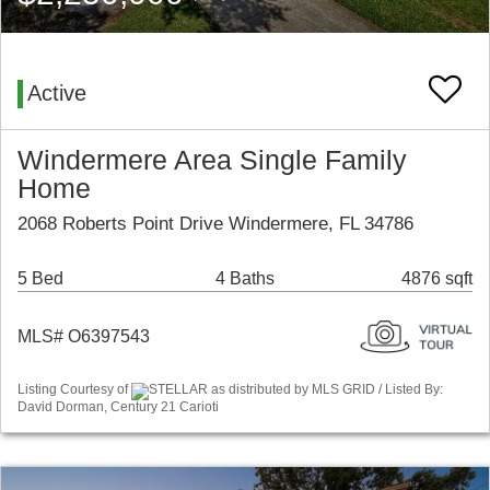
Active
Windermere Area Single Family
Home
2068 Roberts Point Drive Windermere, FL 34786
5 Bed
4 Baths
4876 sqft
MLS# O6397543
Listing Courtesy of
STELLAR as distributed by MLS GRID / Listed By:
David Dorman, Century 21 Carioti