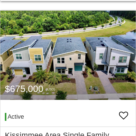
$675,000
(USD)
Active
Kissimmee Area Single Family