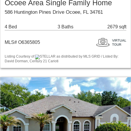
Ocoee Area Single Family Home
586 Huntington Pines Drive Ocoee, FL 34761
4 Bed
3 Baths
2679 sqft
MLS# O6365805
Listing Courtesy of
STELLAR as distributed by MLS GRID / Listed By:
David Dorman, Century 21 Carioti