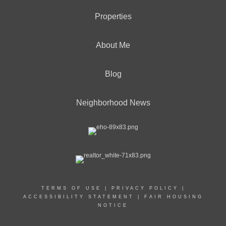
Properties
About Me
Blog
Neighborhood News
TERMS OF USE
|
PRIVACY POLICY
|
ACCESSIBILITY STATEMENT
|
FAIR HOUSING
NOTICE