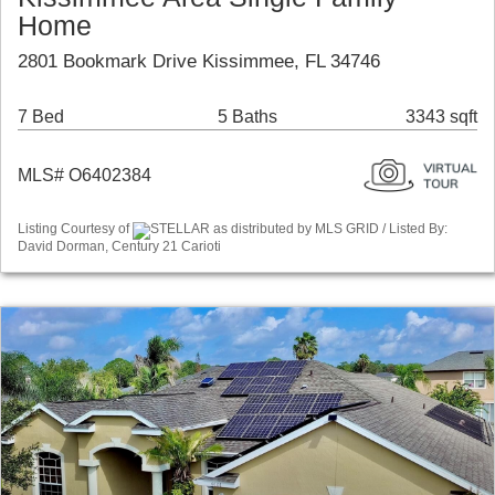
Home
2801 Bookmark Drive Kissimmee, FL 34746
7 Bed
5 Baths
3343 sqft
MLS# O6402384
Listing Courtesy of
STELLAR as distributed by MLS GRID / Listed By:
David Dorman, Century 21 Carioti