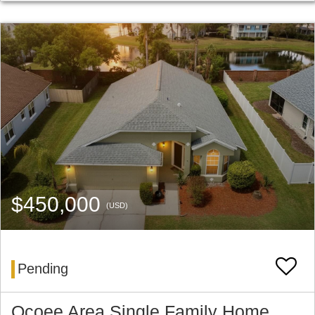
$450,000
(USD)
Pending
Ocoee Area Single Family Home