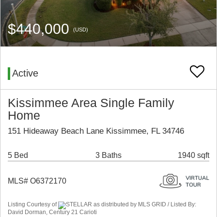
$440,000
(USD)
Active
Kissimmee Area Single Family
Home
151 Hideaway Beach Lane Kissimmee, FL 34746
5 Bed
3 Baths
1940 sqft
MLS# O6372170
Listing Courtesy of
STELLAR as distributed by MLS GRID / Listed By:
David Dorman, Century 21 Carioti