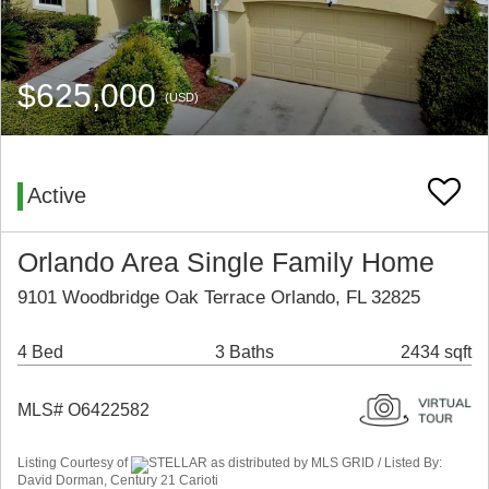
$625,000
(USD)
Active
Orlando Area Single Family Home
9101 Woodbridge Oak Terrace Orlando, FL 32825
4 Bed
3 Baths
2434 sqft
MLS# O6422582
Listing Courtesy of
STELLAR as distributed by MLS GRID / Listed By:
David Dorman, Century 21 Carioti