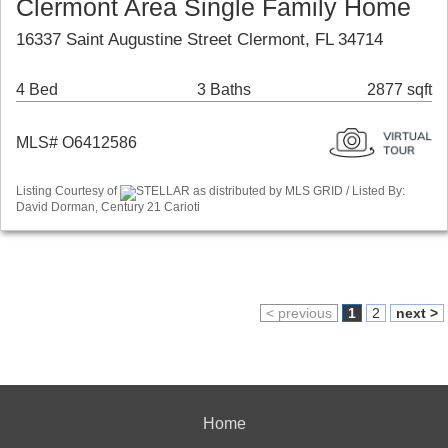
Clermont Area Single Family Home
16337 Saint Augustine Street Clermont, FL 34714
4 Bed
3 Baths
2877 sqft
MLS# O6412586
Listing Courtesy of
STELLAR as distributed by MLS GRID / Listed By:
David Dorman, Century 21 Carioti
< previous
1
2
next >
Home