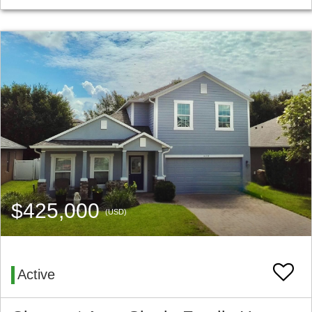
$425,000
(USD)
Active